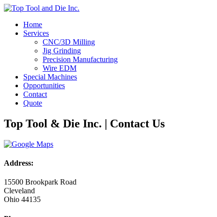
Home
Services
CNC/3D Milling
Jig Grinding
Precision Manufacturing
Wire EDM
Special Machines
Opportunities
Contact
Quote
Top Tool & Die Inc. | Contact Us
Address:
15500 Brookpark Road
Cleveland
Ohio 44135