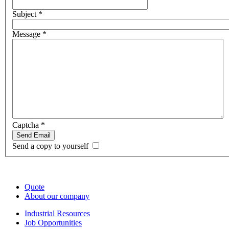
Subject
*
Message
*
Captcha
*
Send Email
Send a copy to yourself
Quote
About our company
Industrial Resources
Job Opportunities