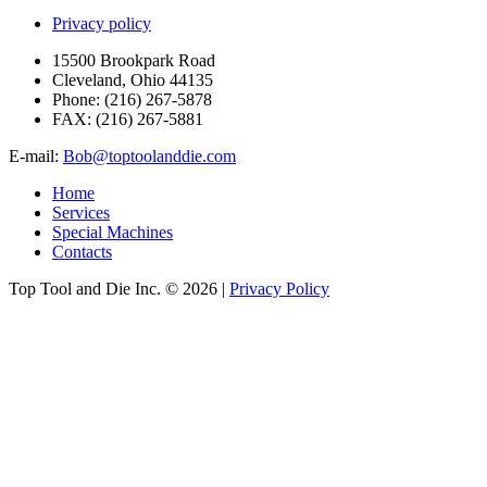
Privacy policy
15500 Brookpark Road
Cleveland, Ohio 44135
Phone:
(216) 267-5878
FAX:
(216) 267-5881
E-mail:
Bob@toptoolanddie.com
Home
Services
Special Machines
Contacts
Top Tool and Die Inc.
© 2026 |
Privacy Policy