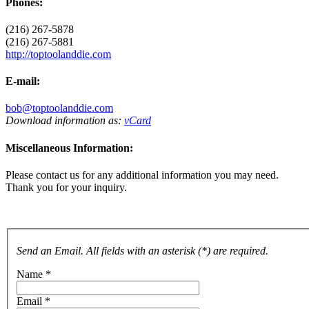
Phones:
(216) 267-5878
(216) 267-5881
http://toptoolanddie.com
E-mail:
bob@toptoolanddie.com
Download information as:
vCard
Miscellaneous Information:
Please contact us for any additional information you may need.
Thank you for your inquiry.
Send an Email. All fields with an asterisk (*) are required.
Name
*
Email
*