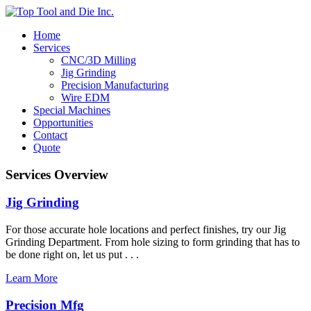
Home
Services
CNC/3D Milling
Jig Grinding
Precision Manufacturing
Wire EDM
Special Machines
Opportunities
Contact
Quote
Services Overview
Jig Grinding
For those accurate hole locations and perfect finishes, try our Jig
Grinding Department. From hole sizing to form grinding that has to
be done right on, let us put . . .
Learn More
Precision Mfg