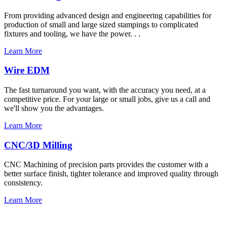
From providing advanced design and engineering capabilities for
production of small and large sized stampings to complicated
fixtures and tooling, we have the power. . .
Learn More
Wire EDM
The fast turnaround you want, with the accuracy you need, at a
competitive price. For your large or small jobs, give us a call and
we'll show you the advantages.
Learn More
CNC/3D Milling
CNC Machining of precision parts provides the customer with a
better surface finish, tighter tolerance and improved quality through
consistency.
Learn More