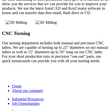
show you the services that we can provide for you to improve your
products. We use the latest AutoCAD and KeyCreator software in
house and can transfer data thru email, flash drive or CD.
CNC Turning
Our turning department includes both manual and precision CNC
lathes. We are capable of turning up to 22″ diameters on our manual
lathes as well as 15″ diameters up to 50″ long on our CNC lathe.
For your short production runs or precision “one-out” parts, our
quick turnarounds can provide you with all your turning needs.
Quote
About our company
Industrial Resources
Job Opportunities