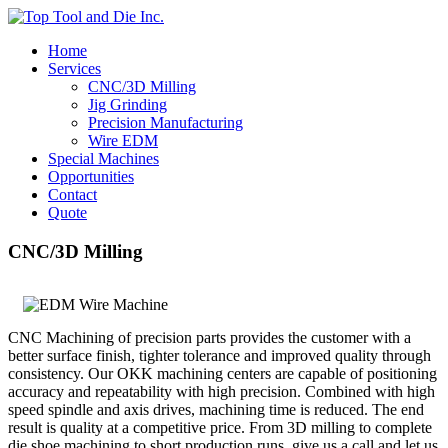
Home
Services
CNC/3D Milling
Jig Grinding
Precision Manufacturing
Wire EDM
Special Machines
Opportunities
Contact
Quote
CNC/3D Milling
CNC Machining of precision parts provides the customer with a
better surface finish, tighter tolerance and improved quality through
consistency. Our OKK machining centers are capable of positioning
accuracy and repeatability with high precision. Combined with high
speed spindle and axis drives, machining time is reduced. The end
result is quality at a competitive price. From 3D milling to complete
die shoe machining to short production runs, give us a call and let us